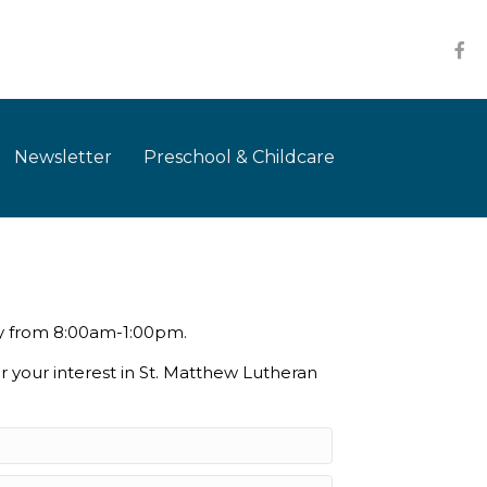
Newsletter
Preschool & Childcare
ay from 8:00am-1:00pm.
r your interest in St. Matthew Lutheran