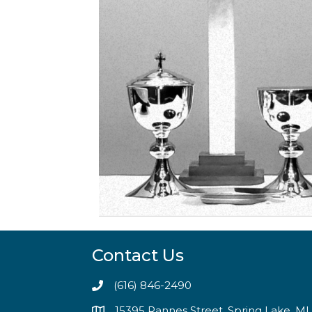
Contact Us
(616) 846-2490
15395 Rannes Street, Spring Lake, M