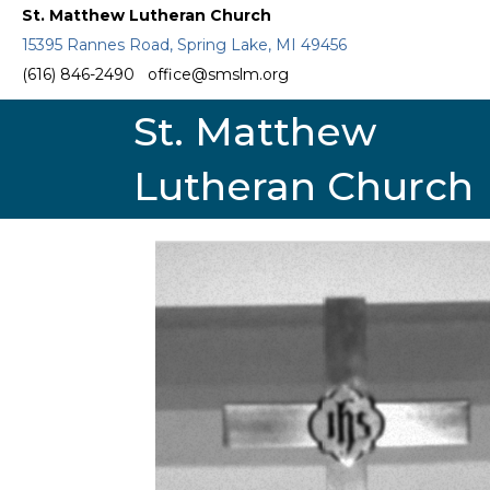
St. Matthew Lutheran Church
15395 Rannes Road, Spring Lake, MI 49456
(616) 846-2490
office@smslm.org
St. Matthew
Lutheran Church