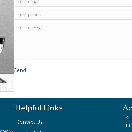
Send
Helpful Links
Ab
St
Contact Us
19
I 49456