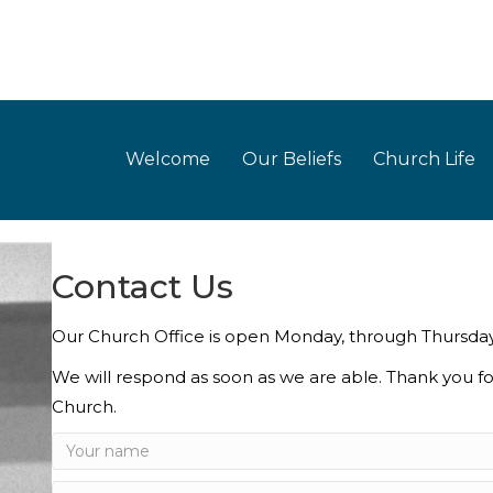
Welcome
Our Beliefs
Church Life
Contact Us
Our Church Office is open Monday, through Thursd
We will respond as soon as we are able. Thank you fo
Church.