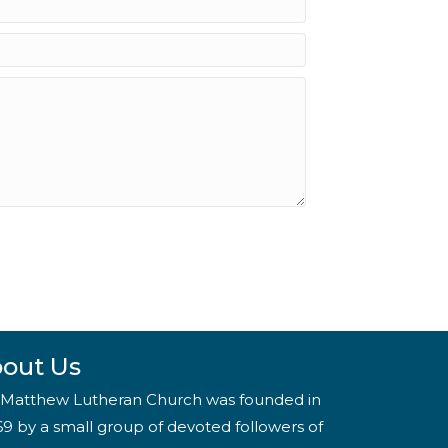
out Us
. Matthew Lutheran Church was founded in
69 by a small group of devoted followers of